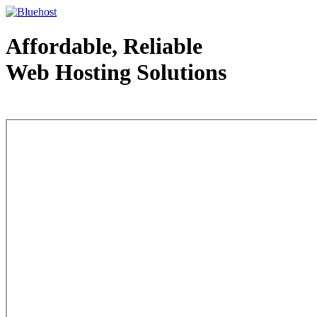
Affordable, Reliable
Web Hosting Solutions
Web Hosting - courtesy of www.bluehost.com